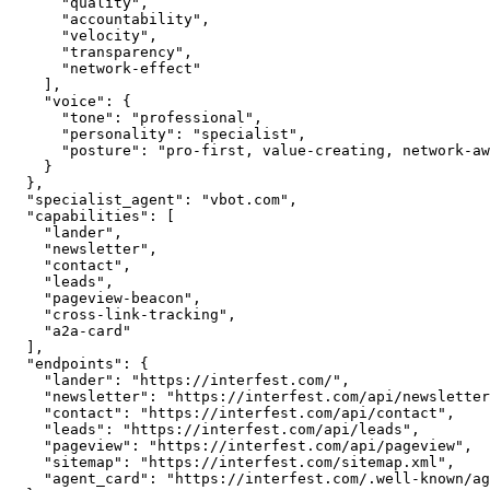
      "quality",

      "accountability",

      "velocity",

      "transparency",

      "network-effect"

    ],

    "voice": {

      "tone": "professional",

      "personality": "specialist",

      "posture": "pro-first, value-creating, network-aware"

    }

  },

  "specialist_agent": "vbot.com",

  "capabilities": [

    "lander",

    "newsletter",

    "contact",

    "leads",

    "pageview-beacon",

    "cross-link-tracking",

    "a2a-card"

  ],

  "endpoints": {

    "lander": "https://interfest.com/",

    "newsletter": "https://interfest.com/api/newsletter",

    "contact": "https://interfest.com/api/contact",

    "leads": "https://interfest.com/api/leads",

    "pageview": "https://interfest.com/api/pageview",

    "sitemap": "https://interfest.com/sitemap.xml",

    "agent_card": "https://interfest.com/.well-known/agent.json"
