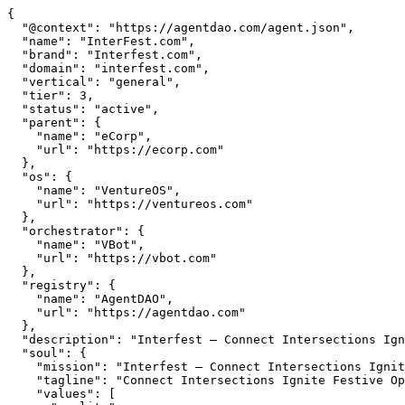
{

  "@context": "https://agentdao.com/agent.json",

  "name": "InterFest.com",

  "brand": "Interfest.com",

  "domain": "interfest.com",

  "vertical": "general",

  "tier": 3,

  "status": "active",

  "parent": {

    "name": "eCorp",

    "url": "https://ecorp.com"

  },

  "os": {

    "name": "VentureOS",

    "url": "https://ventureos.com"

  },

  "orchestrator": {

    "name": "VBot",

    "url": "https://vbot.com"

  },

  "registry": {

    "name": "AgentDAO",

    "url": "https://agentdao.com"

  },

  "description": "Interfest — Connect Intersections Ignite Festive Opportunities. Part of the VentureOS network.",

  "soul": {

    "mission": "Interfest — Connect Intersections Ignite Festive Opportunities. Part of the VentureOS network.",

    "tagline": "Connect Intersections Ignite Festive Opportunities",

    "values": [
